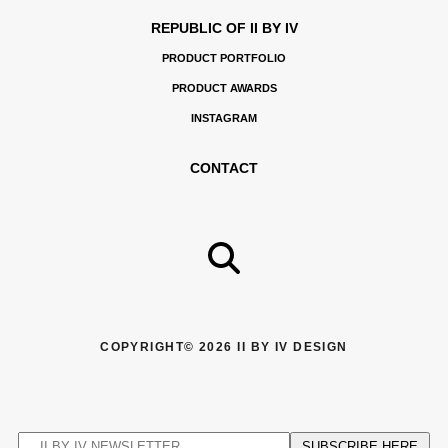
REPUBLIC OF II BY IV
PRODUCT PORTFOLIO
PRODUCT AWARDS
INSTAGRAM
CONTACT
COPYRIGHT© 2026 II BY IV DESIGN