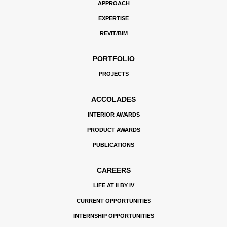
APPROACH
EXPERTISE
REVIT/BIM
PORTFOLIO
PROJECTS
ACCOLADES
INTERIOR AWARDS
PRODUCT AWARDS
PUBLICATIONS
CAREERS
LIFE AT II BY IV
CURRENT OPPORTUNITIES
INTERNSHIP OPPORTUNITIES