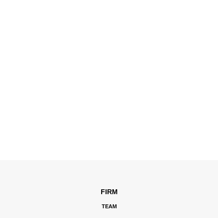
FIRM
TEAM