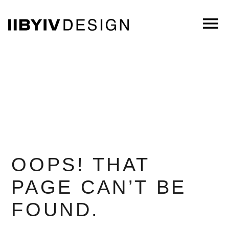
Skip
to
menu
Main
Content
OOPS! THAT
PAGE CAN’T BE
FOUND.