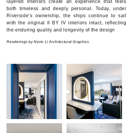
layered interiors create an experience that feels
both timeless and deeply personal. Today, under
Riverside’s ownership, the ships continue to sail
with the original II BY IV interiors intact, reflecting
the enduring quality and longevity of the design
Renderings by Norm Li Architectural Graphics.