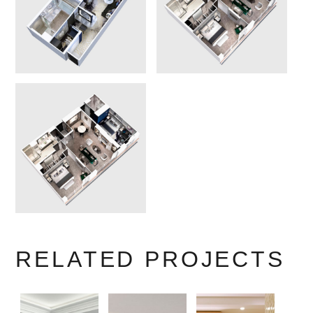
RELATED PROJECTS