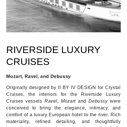
RIVERSIDE LUXURY
CRUISES
Mozart, Ravel, and Debussy
Originally designed by II BY IV DESIGN for Crystal
Cruises, the interiors for the Riverside Luxury
Cruises vessels
Ravel
,
Mozart
and
Debussy
were
conceived to bring the elegance, intimacy, and
comfort of a luxury European hotel to the river. Rich
materiality, refined detailing, and thoughtfully