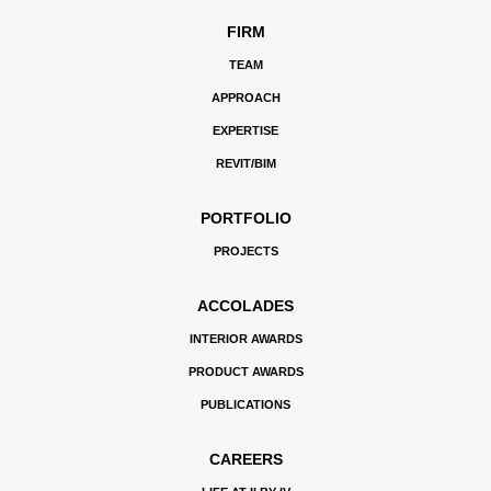
FIRM
TEAM
APPROACH
EXPERTISE
REVIT/BIM
PORTFOLIO
PROJECTS
ACCOLADES
INTERIOR AWARDS
PRODUCT AWARDS
PUBLICATIONS
CAREERS