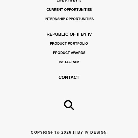
LIFE AT II BY IV
CURRENT OPPORTUNITIES
INTERNSHIP OPPORTUNITIES
REPUBLIC OF II BY IV
PRODUCT PORTFOLIO
PRODUCT AWARDS
INSTAGRAM
CONTACT
COPYRIGHT© 2026 II BY IV DESIGN